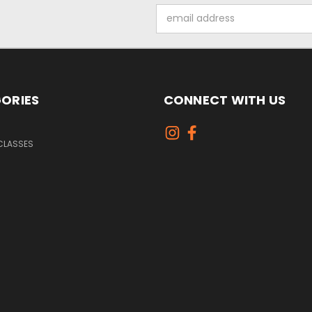
Email
Address
ORIES
CONNECT WITH US
CLASSES