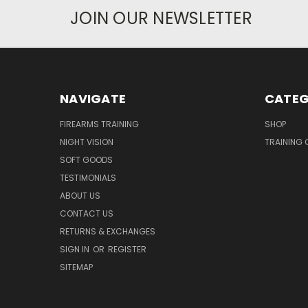
JOIN OUR NEWSLETTER
NAVIGATE
CATEG
FIREARMS TRAINING
SHOP
NIGHT VISION
TRAINING 
SOFT GOODS
TESTIMONIALS
ABOUT US
CONTACT US
RETURNS & EXCHANGES
SIGN IN
OR
REGISTER
SITEMAP