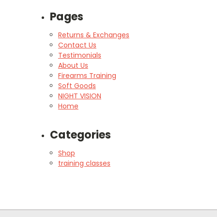
Pages
Returns & Exchanges
Contact Us
Testimonials
About Us
Firearms Training
Soft Goods
NIGHT VISION
Home
Categories
Shop
training classes