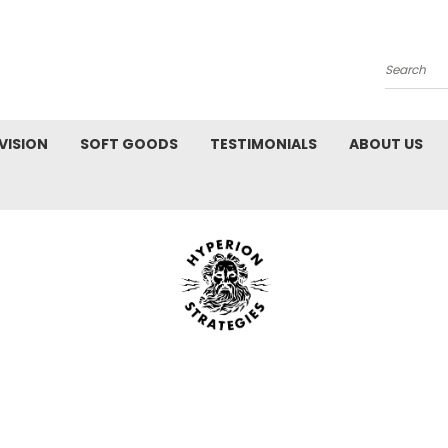
Search
VISION
SOFT GOODS
TESTIMONIALS
ABOUT US