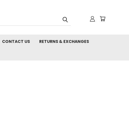
CONTACT US
RETURNS & EXCHANGES