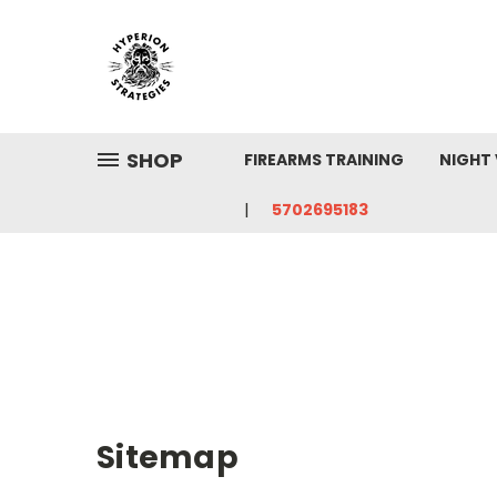
SHOP
FIREARMS TRAINING
NIGHT 
5702695183
Sitemap