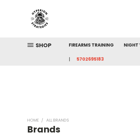
SHOP
FIREARMS TRAINING
NIGHT 
5702695183
HOME
ALL BRANDS
Brands