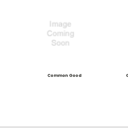
Common Good