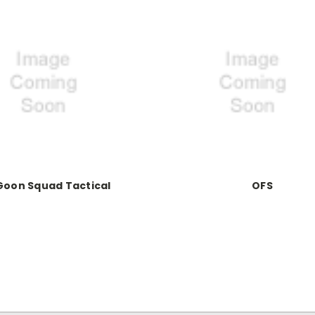
Goon Squad Tactical
OFS