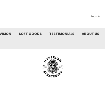
Search
VISION
SOFT GOODS
TESTIMONIALS
ABOUT US