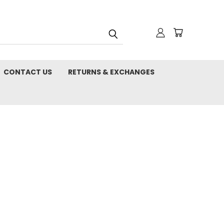
CONTACT US
RETURNS & EXCHANGES