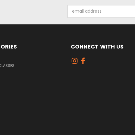
Email
Address
ORIES
CONNECT WITH US
CLASSES