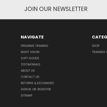
JOIN OUR NEWSLETTER
NAVIGATE
CATEG
FIREARMS TRAINING
SHOP
NIGHT VISION
TRAINING 
SOFT GOODS
TESTIMONIALS
ABOUT US
CONTACT US
RETURNS & EXCHANGES
SIGN IN
OR
REGISTER
SITEMAP