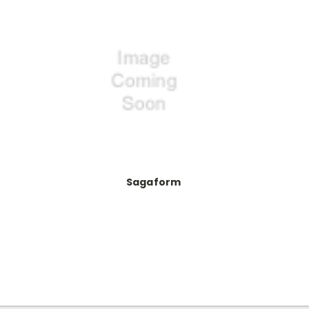
Sagaform